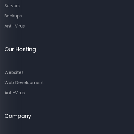
Servers
Backups
Anti-Virus
Our Hosting
Websites
Web Development
Anti-Virus
Company