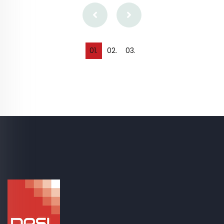
0
1
.
0
2
.
0
3
.