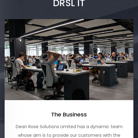
DRSL IT
The Business
Dean Rose Solutions Limited has a dynamic team
whose aim is to provide our customers with the