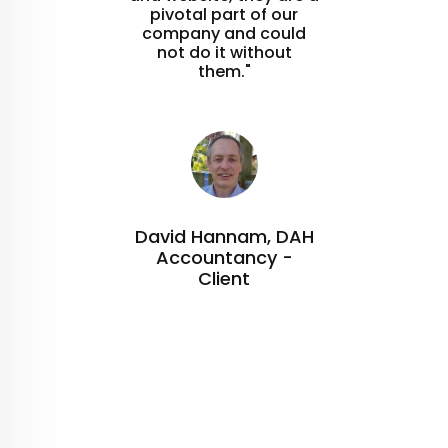
pivotal part of our
company and could
not do it without
them."
David Hannam, DAH
Accountancy -
Client