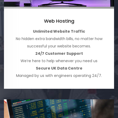
Web Hosting
Unlimited Website Traffic
No hidden extra bandwidth bills, no matter how
successful your website becomes.
24/7 Customer Support
We’re here to help whenever you need us
Secure UK Data Centre
Managed by us with engineers operating 24/7.