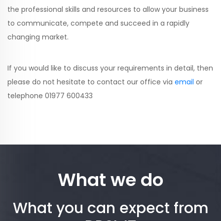
the professional skills and resources to allow your business
to communicate, compete and succeed in a rapidly
changing market.
If you would like to discuss your requirements in detail, then
please do not hesitate to contact our office via
email
or
telephone 01977 600433
What we do
What you can expect from