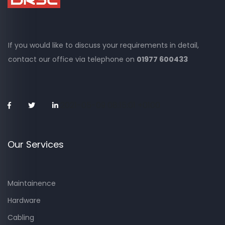
If you would like to discuss your requirements in detail,
contact our office via
telephone on
01977 600433
2021-05-09 08:15:01 +0100
Our Services
Maintainence
Hardware
Cabling