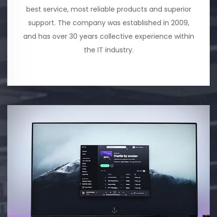
best service, most reliable products and superior
support. The company was established in 2009,
and has over 30 years collective experience within
the IT industry.