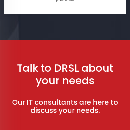
Talk to DRSL about
your needs
Our IT consultants are here to
discuss your needs.