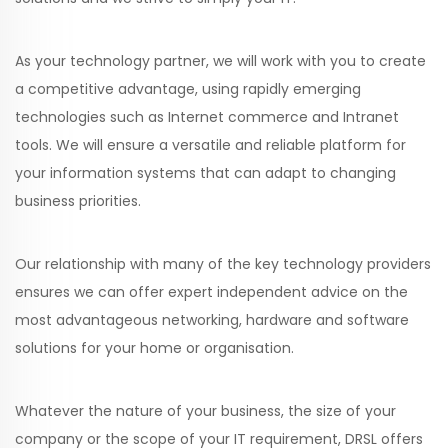
As your technology partner, we will work with you to create
a competitive advantage, using rapidly emerging
technologies such as Internet commerce and Intranet
tools. We will ensure a versatile and reliable platform for
your information systems that can adapt to changing
business priorities.
Our relationship with many of the key technology providers
ensures we can offer expert independent advice on the
most advantageous networking, hardware and software
solutions for your home or organisation.
Whatever the nature of your business, the size of your
company or the scope of your IT requirement, DRSL offers