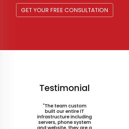
GET YOUR FREE CONSULTATION
Testimonial
"The team custom
built our entire IT
infrastructure including
servers, phone system
and website, they are a