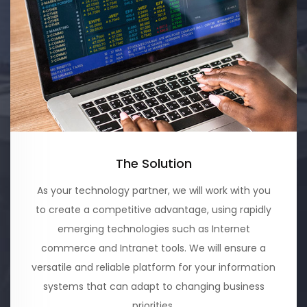
The Solution
As your technology partner, we will work with you
to create a competitive advantage, using rapidly
emerging technologies such as Internet
commerce and Intranet tools. We will ensure a
versatile and reliable platform for your information
systems that can adapt to changing business
priorities.