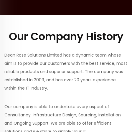
Our Company History
Dean Rose Solutions Limited has a dynamic team whose
aim is to provide our customers with the best service, most
reliable products and superior support. The company was
established in 2009, and has over 20 years experience
within the IT industry.
Our company is able to undertake every aspect of
Consultancy, Infrastructure Design, Sourcing, Installation
and Ongoing Support. We are able to offer efficient
solutions and we strive to simply your IT.