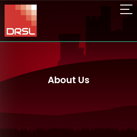
About Us